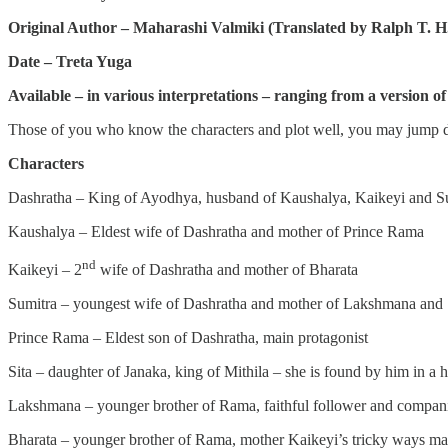
Original Author – Maharashi Valmiki (Translated by Ralph T. H.
Date – Treta Yuga
Available – in various interpretations – ranging from a version
Those of you who know the characters and plot well, you may jump di
Characters
Dashratha – King of Ayodhya, husband of Kaushalya, Kaikeyi and S
Kaushalya – Eldest wife of Dashratha and mother of Prince Rama
nd
Kaikeyi – 2
wife of Dashratha and mother of Bharata
Sumitra – youngest wife of Dashratha and mother of Lakshmana and
Prince Rama – Eldest son of Dashratha, main protagonist
Sita – daughter of Janaka, king of Mithila – she is found by him in a 
Lakshmana – younger brother of Rama, faithful follower and compan
Bharata – younger brother of Rama, mother Kaikeyi’s tricky ways makes