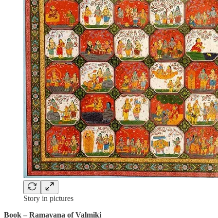
Story in pictures
Book – Ramayana of Valmiki