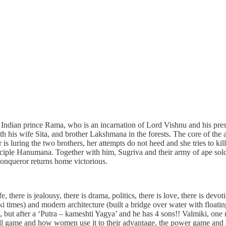
Indian prince Rama, who is an incarnation of Lord Vishnu and his pre
ith his wife Sita, and brother Lakshmana in the forests. The core of th
is luring the two brothers, her attempts do not heed and she tries to k
sciple Hanumana. Together with him, Sugriva and their army of ape soldi
onqueror returns home victorious.
, there is jealousy, there is drama, politics, there is love, there is devot
i times) and modern architecture (built a bridge over water with floatin
s, but after a ‘Putra – kameshti Yagya’ and he has 4 sons!! Valmiki, on
all game and how women use it to their advantage, the power game and ho