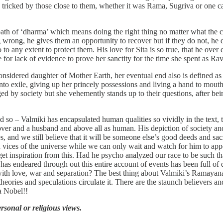
 tricked by those close to them, whether it was Rama, Sugriva or one 
path of ‘dharma’ which means doing the right thing no matter what the c
wrong, he gives them an opportunity to recover but if they do not, he do
 to any extent to protect them. His love for Sita is so true, that he over
e for lack of evidence to prove her sanctity for the time she spent as Ra
considered daughter of Mother Earth, her eventual end also is defined as
into exile, giving up her princely possessions and living a hand to mout
ed by society but she vehemently stands up to their questions, after be
med so – Valmiki has encapsulated human qualities so vividly in the text
, a lover and a husband and above all as human. His depiction of society a
, and we still believe that it will be someone else’s good deeds and sacr
d vices of the universe while we can only wait and watch for him to appe
 get inspiration from this. Had he psycho analyzed our race to be such t
s endeared through out this entire account of events has been full of d
 with love, war and separation? The best thing about Valmiki’s Ramaya
ries and speculations circulate it. There are the staunch believers and 
a Nobel!!
ersonal or religious views.