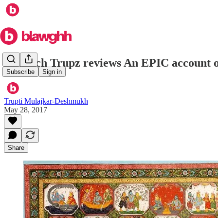
In which Trupz reviews An EPIC account
Subscribe
Sign in
Trupti Mulajkar-Deshmukh
May 28, 2017
Share