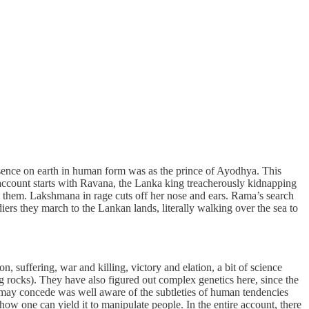
sence on earth in human form was as the prince of Ayodhya. This
e account starts with Ravana, the Lanka king treacherously kidnapping
ill them. Lakshmana in rage cuts off her nose and ears. Rama’s search
ers they march to the Lankan lands, literally walking over the sea to
ion, suffering, war and killing, victory and elation, a bit of science
g rocks). They have also figured out complex genetics here, since the
e may concede was well aware of the subtleties of human tendencies
w one can yield it to manipulate people. In the entire account, there