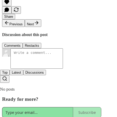
Share
Previous
Next
Discussion about this post
Comments
Restacks
Top
Latest
Discussions
No posts
Ready for more?
Subscribe