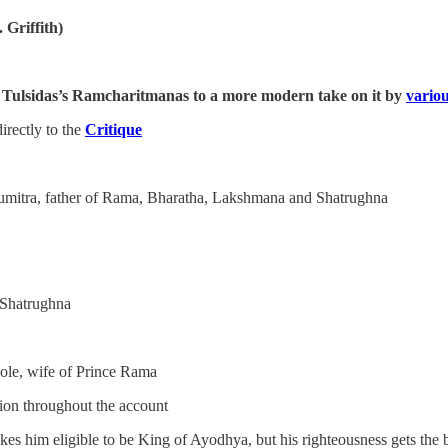
 Griffith)
 of Tulsidas’s Ramcharitmanas to a more modern take on it by
variou
rectly to the
Critique
umitra, father of Rama, Bharatha, Lakshmana and Shatrughna
 Shatrughna
hole, wife of Prince Rama
ion throughout the account
 him eligible to be King of Ayodhya, but his righteousness gets the bet