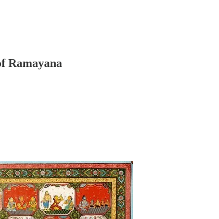
 of Ramayana