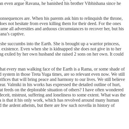
can even argue Ravana, he banished his brother Vibhishana since he
onsequences are. When his parents ask him to relinquish the throne,
es not hesitate from even killing them for their deed. For the ones
 came all adversities and arduous circumstances to recover her, but his
vana’s captive.
 she succumbs into the Earth. She is brought up a warrior princess,
h existence. Even when she is kidnapped she does not give in to her
ing exiled by her own husband she raised 2 sons on her own. It could
, that every man walking face of the Earth is a Rama, or some shade of
nd system in those Treta Yuga times, are so relevant even now. We still
ifices that will bring peace and harmony to our lives. We still believe
ar. Valmiki in his works has expressed the detailed outline of hurt,
hat feeds on the deplorable situation of others? I have often wondered
eceit, mistrust, suffering and loneliness to some extent. What was the
na is that it his only work, which has revolved around many human
the ardent atheists, but there are few such novella in history of