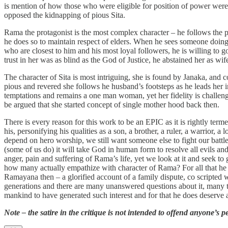
is mention of how those who were eligible for position of power were
opposed the kidnapping of pious Sita.
Rama the protagonist is the most complex character – he follows the 
he does so to maintain respect of elders. When he sees someone doing 
who are closest to him and his most loyal followers, he is willing to go
trust in her was as blind as the God of Justice, he abstained her as wif
The character of Sita is most intriguing, she is found by Janaka, and 
pious and revered she follows he husband’s footsteps as he leads her 
temptations and remains a one man woman, yet her fidelity is challeng
be argued that she started concept of single mother hood back then.
There is every reason for this work to be an EPIC as it is rightly ter
his, personifying his qualities as a son, a brother, a ruler, a warrior
depend on hero worship, we still want someone else to fight our battles
(some of us do) it will take God in human form to resolve all evils an
anger, pain and suffering of Rama’s life, yet we look at it and seek to
how many actually empathize with character of Rama? For all that he ha
Ramayana then – a glorified account of a family dispute, co scripted
generations and there are many unanswered questions about it, many theo
mankind to have generated such interest and for that he does deserve 
Note – the satire in the critique is not intended to offend anyone’s p