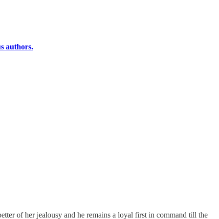
s authors.
ter of her jealousy and he remains a loyal first in command till the