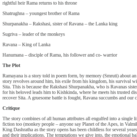
rightful heir Rama returns to his throne
Shatrughna – youngest brother of Rama
Shurpanakha – Rakshasi, sister of Ravana – the Lanka king
Sugriva – leader of the monkeys
Ravana – King of Lanka
Hanumana – disciple of Rama, his follower and co- warrior
The Plot
Ramayana is a story told in poem form, by memory (Smruti) about an 
story revolves around him, his exile from his kingdom, his survival w
Sita. This is because the Rakshasi Shurpanakha, who is Ravanas sister 
for his beloved leads him to Kishkinda, where he meets his trusted di
recover Sita. A gruesome battle is fought, Ravana succumbs and our c
Critique
The story combines of all human attributes all engulfed into a single life
fiction too (monkey people – anyone say Planet of the Apes, in Valmik
King Dashratha as the story opens has been childless for several year
and their implications. The temptations we give into, the emotional b