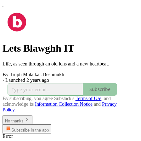
Lets Blawghh IT
Life, as seen through an old lens and a new heartbeat.
By Trupti Mulajkar-Deshmukh
·
Launched 2 years ago
Subscribe
By subscribing, you agree Substack's
Terms of Use
, and
acknowledge its
Information Collection Notice
and
Privacy
Policy
.
No thanks
Subscribe in the app
Error