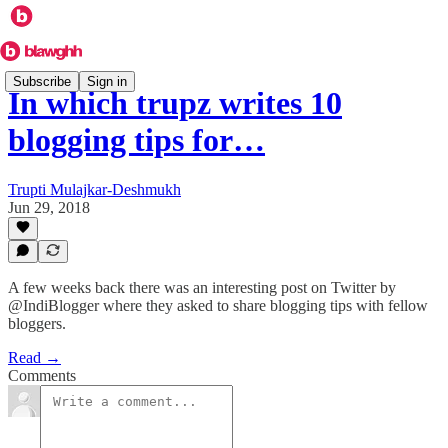
Subscribe
Sign in
In which trupz writes 10
blogging tips for…
Trupti Mulajkar-Deshmukh
Jun 29, 2018
A few weeks back there was an interesting post on Twitter by
@IndiBlogger where they asked to share blogging tips with fellow
bloggers.
Read →
Comments