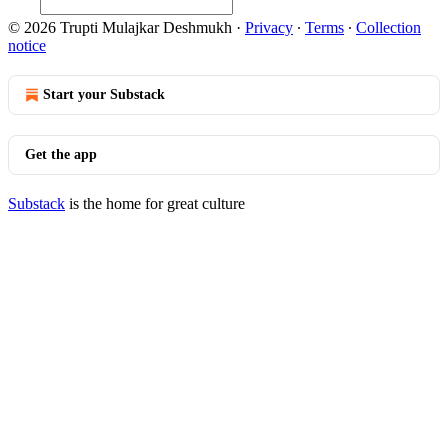
© 2026 Trupti Mulajkar Deshmukh
·
Privacy
∙
Terms
∙
Collection
notice
Start your Substack
Get the app
Substack
is the home for great culture