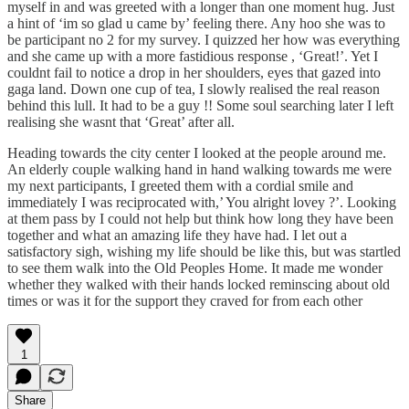
myself in and was greeted with a longer than one moment hug. Just
a hint of ‘im so glad u came by’ feeling there. Any hoo she was to
be participant no 2 for my survey. I quizzed her how was everything
and she came up with a more fastidious response , ‘Great!’. Yet I
couldnt fail to notice a drop in her shoulders, eyes that gazed into
gaga land. Down one cup of tea, I slowly realised the real reason
behind this lull. It had to be a guy !! Some soul searching later I left
realising she wasnt that ‘Great’ after all.
Heading towards the city center I looked at the people around me.
An elderly couple walking hand in hand walking towards me were
my next participants, I greeted them with a cordial smile and
immediately I was reciprocated with,’ You alright lovey ?’. Looking
at them pass by I could not help but think how long they have been
together and what an amazing life they have had. I let out a
satisfactory sigh, wishing my life should be like this, but was startled
to see them walk into the Old Peoples Home. It made me wonder
whether they walked with their hands locked reminscing about old
times or was it for the support they craved for from each other
1
Share