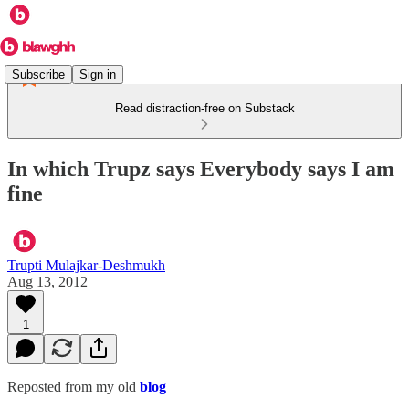
Subscribe
Sign in
Read distraction-free on Substack
In which Trupz says Everybody says I am
fine
Trupti Mulajkar-Deshmukh
Aug 13, 2012
1
Reposted from my old
blog