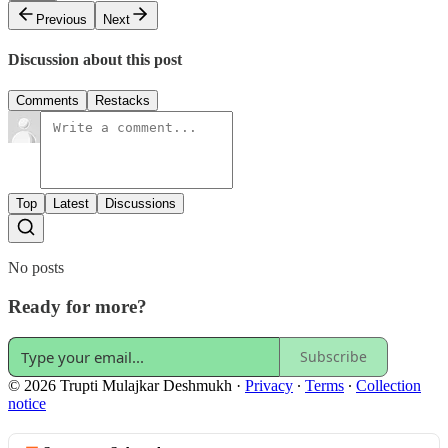
Previous
Next
Discussion about this post
Comments
Restacks
Top
Latest
Discussions
No posts
Ready for more?
Subscribe
© 2026 Trupti Mulajkar Deshmukh
·
Privacy
∙
Terms
∙
Collection
notice