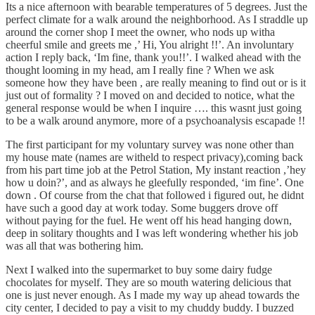
Its a nice afternoon with bearable temperatures of 5 degrees. Just the
perfect climate for a walk around the neighborhood. As I straddle up
around the corner shop I meet the owner, who nods up witha
cheerful smile and greets me ,’ Hi, You alright !!’. An involuntary
action I reply back, ‘Im fine, thank you!!’. I walked ahead with the
thought looming in my head, am I really fine ? When we ask
someone how they have been , are really meaning to find out or is it
just out of formality ? I moved on and decided to notice, what the
general response would be when I inquire …. this wasnt just going
to be a walk around anymore, more of a psychoanalysis escapade !!
The first participant for my voluntary survey was none other than
my house mate (names are witheld to respect privacy),coming back
from his part time job at the Petrol Station, My instant reaction ,’hey
how u doin?’, and as always he gleefully responded, ‘im fine’. One
down . Of course from the chat that followed i figured out, he didnt
have such a good day at work today. Some buggers drove off
without paying for the fuel. He went off his head hanging down,
deep in solitary thoughts and I was left wondering whether his job
was all that was bothering him.
Next I walked into the supermarket to buy some dairy fudge
chocolates for myself. They are so mouth watering delicious that
one is just never enough. As I made my way up ahead towards the
city center, I decided to pay a visit to my chuddy buddy. I buzzed