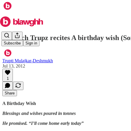
In which Trupz recites A birthday wish (So
Subscribe
Sign in
Trupti Mulajkar-Deshmukh
Jul 13, 2012
1
Share
A Birthday Wish
Blessings and wishes poured in tonnes
He promised. “I’ll come home early today”