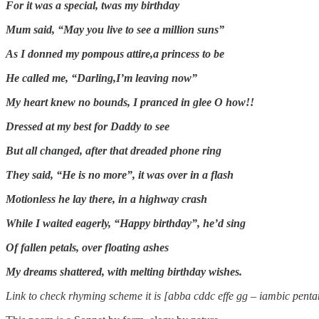
For it was a special, twas my birthday
Mum said, “May you live to see a million suns”
As I donned my pompous attire,a princess to be
He called me, “Darling,I’m leaving now”
My heart knew no bounds, I pranced in glee O how!!
Dressed at my best for Daddy to see
But all changed, after that dreaded phone ring
They said, “He is no more”, it was over in a flash
Motionless he lay there, in a highway crash
While I waited eagerly, “Happy birthday”, he’d sing
Of fallen petals, over floating ashes
My dreams shattered, with melting birthday wishes.
Link to check rhyming scheme it is [abba cddc effe gg – iambic pent