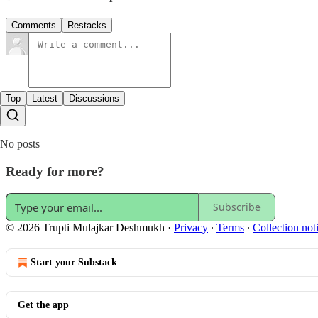
Comments
Restacks
Top
Latest
Discussions
No posts
Ready for more?
Subscribe
© 2026 Trupti Mulajkar Deshmukh
·
Privacy
∙
Terms
∙
Collection not
Start your Substack
Get the app