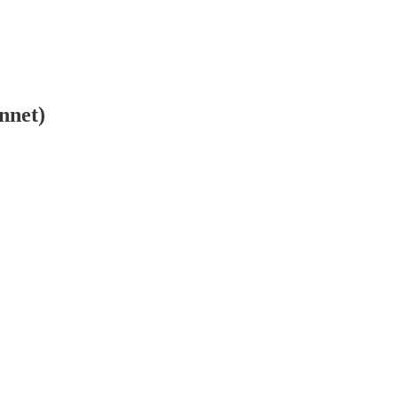
nnet)