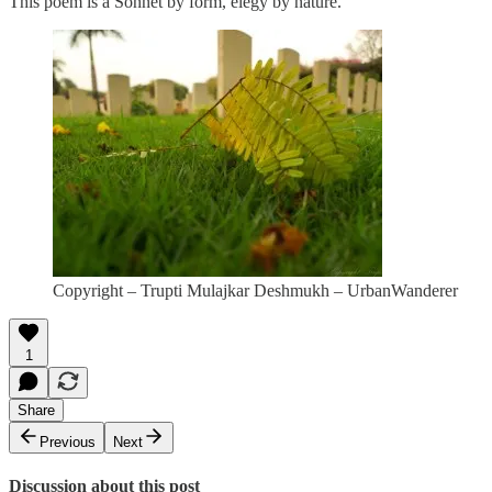
This poem is a Sonnet by form, elegy by nature.
Copyright – Trupti Mulajkar Deshmukh – UrbanWanderer
1
Share
Previous
Next
Discussion about this post