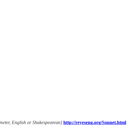
ameter, English or Shakespearean]
http://reyeseng.org/Sonnet.html