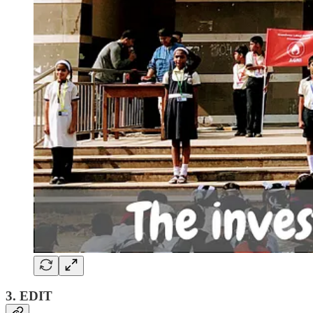
3. EDIT