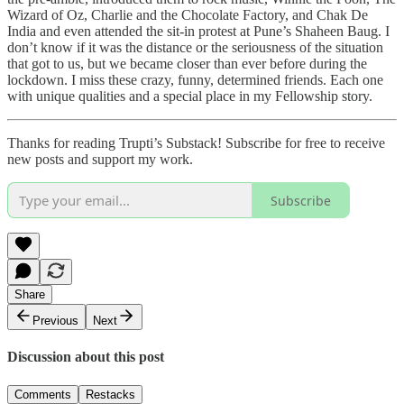
Wizard of Oz, Charlie and the Chocolate Factory, and Chak De
India and even attended the sit-in protest at Pune’s Shaheen Baug. I
don’t know if it was the distance or the seriousness of the situation
that got to us, but we became closer than ever before during the
lockdown. I miss these crazy, funny, determined friends. Each one
with unique qualities and a special place in my Fellowship story.
Thanks for reading Trupti’s Substack! Subscribe for free to receive
new posts and support my work.
Subscribe
Share
Previous
Next
Discussion about this post
Comments
Restacks