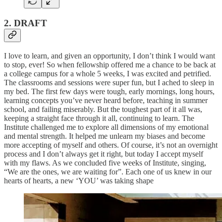
2. DRAFT
I love to learn, and given an opportunity, I don’t think I would want
to stop, ever! So when fellowship offered me a chance to be back at
a college campus for a whole 5 weeks, I was excited and petrified.
The classrooms and sessions were super fun, but I ached to sleep in
my bed. The first few days were tough, early mornings, long hours,
learning concepts you’ve never heard before, teaching in summer
school, and failing miserably. But the toughest part of it all was,
keeping a straight face through it all, continuing to learn. The
Institute challenged me to explore all dimensions of my emotional
and mental strength. It helped me unlearn my biases and become
more accepting of myself and others. Of course, it’s not an overnight
process and I don’t always get it right, but today I accept myself
with my flaws. As we concluded five weeks of Institute, singing,
“We are the ones, we are waiting for”. Each one of us knew in our
hearts of hearts, a new ‘YOU’ was taking shape