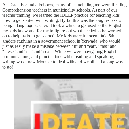
As Teach For India Fellows, many of us including me were Reading
Comprehension teachers in municipality schools. As part of our
teacher training, we learned the IDEEP practice for teaching kids
how to get started with writing. By far this was the toughest ask of
being a language teacher. It took a while to get used to the English
my kids knew and for me to figure out what needed to be worked
on to help us both get started. My kids were innocent little 5th
graders studying in a government school in Yerwada, who would
just as easily make a mistake between “it” and “eat”, “this” and
“these” and “sit” and “seat”. While we were navigating English
pronunciations, and punctuations while reading and speaking,
writing was a new Monster to deal with and we all had a long way
to go!