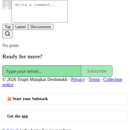
Top
Latest
Discussions
No posts
Ready for more?
Subscribe
© 2026 Trupti Mulajkar Deshmukh
·
Privacy
∙
Terms
∙
Collection
notice
Start your Substack
Get the app