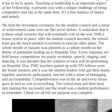
it has to be to sports. Teaching as leadership is an important aspect
of the Fellowship, it presents you with a unique challenge of being
competitive and fair at the same time. It’s a fine balance of biases
and beliefs.
We held the investiture ceremony for the student council and a sense
of achievement came over me like never before. A realization that it
is these small victories that will eventually win us the war. With a
house system in place, after the student council invested, the school
team got the much-needed ecosystem to execute other plans. The
whole month of January was planned as a culture month on the
theme of patriotism leading up to Republic Day. Every Saturday we
held house competitions for poetry recitation, speech, singing, and
dancing. It was decided that the winners of each will be performing
on Republic Day. PMC teachers paired up with TFI fellows were
the house mentors and it was the student leaders who got their teams
together, practiced, participated, and led with a sense of belonging
and accountability. Competitiveness was in the air and every house
gave its best to win at everything. The school team put their back
into making this successful and the result was a student performance
to remember. I think we all felt our purpose was complete.