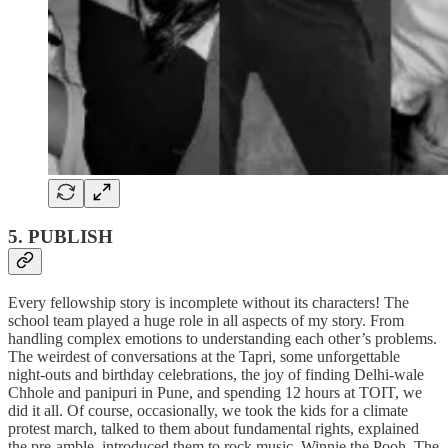
5. PUBLISH
Every fellowship story is incomplete without its characters! The
school team played a huge role in all aspects of my story. From
handling complex emotions to understanding each other’s problems.
The weirdest of conversations at the Tapri, some unforgettable
night-outs and birthday celebrations, the joy of finding Delhi-wale
Chhole and panipuri in Pune, and spending 12 hours at TOIT, we
did it all. Of course, occasionally, we took the kids for a climate
protest march, talked to them about fundamental rights, explained
the pre-amble, introduced them to rock music, Winnie the Pooh, The