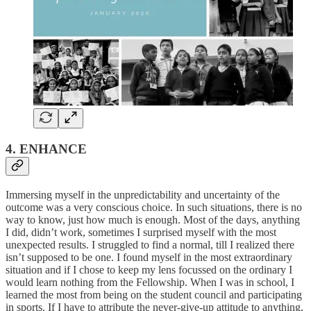
4. ENHANCE
Immersing myself in the unpredictability and uncertainty of the
outcome was a very conscious choice. In such situations, there is no
way to know, just how much is enough. Most of the days, anything
I did, didn’t work, sometimes I surprised myself with the most
unexpected results. I struggled to find a normal, till I realized there
isn’t supposed to be one. I found myself in the most extraordinary
situation and if I chose to keep my lens focussed on the ordinary I
would learn nothing from the Fellowship. When I was in school, I
learned the most from being on the student council and participating
in sports. If I have to attribute the never-give-up attitude to anything,