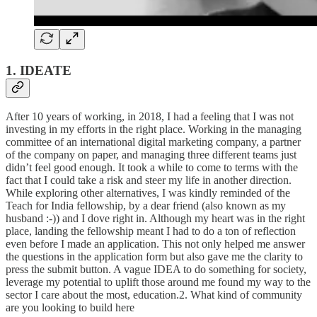
1. IDEATE
After 10 years of working, in 2018, I had a feeling that I was not
investing in my efforts in the right place. Working in the managing
committee of an international digital marketing company, a partner
of the company on paper, and managing three different teams just
didn’t feel good enough. It took a while to come to terms with the
fact that I could take a risk and steer my life in another direction.
While exploring other alternatives, I was kindly reminded of the
Teach for India fellowship, by a dear friend (also known as my
husband :-)) and I dove right in. Although my heart was in the right
place, landing the fellowship meant I had to do a ton of reflection
even before I made an application. This not only helped me answer
the questions in the application form but also gave me the clarity to
press the submit button. A vague IDEA to do something for society,
leverage my potential to uplift those around me found my way to the
sector I care about the most, education.2. What kind of community
are you looking to build here