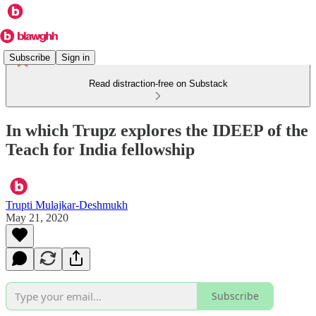
Subscribe
Sign in
Read distraction-free on Substack
In which Trupz explores the IDEEP of the
Teach for India fellowship
Trupti Mulajkar-Deshmukh
May 21, 2020
Subscribe