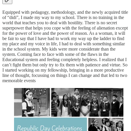
Equipped with pedagogy, methodology, and the newly acquired title
of “didi”, I made my way to my school. There is no training in the
world that teaches you to deal with hostility. There is no secret
superpower that helps you cope with the feeling of alienation except
for the power of love and the power of reason. As a woman, it will
be fair to say that I have had to work my way up the ladder to find
my place and my voice in life, I had to deal with something similar
in the school system. My kids were more considerate than the
system. Coming face to face with some of the flaws in the
Educational system and feeling completely helpless. I realized that I
can’t fight them but only try to fix them with patience and virtue. So
I started working on my fellowship, bringing in a more productive
line of thought, focussing on things I can change and that led to two
memorable events