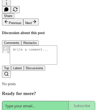
1
Share
Previous
Next
Discussion about this post
Comments
Restacks
Top
Latest
Discussions
No posts
Ready for more?
Subscribe