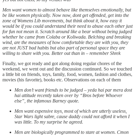
Men want women to almost behave like themselves emotionally, but
be like women physically. Now now, dont get offended, get into the
zone of Womens Lib movements, but think about it, how easy it
would be if you could understand their need to abuse each other just
for fun not mean it. Scratch around like a bear without being judged
whether he came from Colaba or Koliwada. Belching and breaking
wind, are the measures of how comfortable they are with you, they
are not JUST bad habits but also part of personal space they are
willing to share with you. Better out than in – remember Shrek
Finally, we got ready and got along doing regular chores of the
weekend, we went out and the discussion continued. So we touched
a little bit on friends, toys, family, food, women, fashion and clothes,
movies (his favorite), books etc. Observations on each of them
Men don’t want friends to be judged – yeda hai par mera dost
hai attitude recently taken over by “Bros before Whoever
else”, the infamous Barney quote.
Men want expensive toys, most of which are utterly useless,
Star Wars light sabre, cause daddy could not afford it when I
was little. To my surprise he agreed.
Men are biologically programmed to stare at women. Cmon