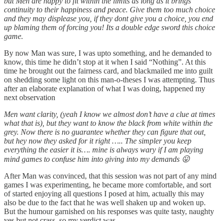
but Men are happy to fit within the limits as long as it brings
continuity to their happiness and peace. Give them too much choice
and they may displease you, if they dont give you a choice, you end
up blaming them of forcing you! Its a double edge sword this choice
game.
By now Man was sure, I was upto something, and he demanded to
know, this time he didn’t stop at it when I said “Nothing”. At this
time he brought out the fairness card, and blackmailed me into guilt
on shedding some light on this man-o-theses I was attempting. Thus
after an elaborate explanation of what I was doing, happened my
next observation
Men want clarity, (yeah I know we almost don’t have a clue at times
what that is), but they want to know the black from white within the
grey. Now there is no guarantee whether they can figure that out,
but hey now they asked for it right ….. The simpler you keep
everything the easier it is…. mine is always wary if I am playing
mind games to confuse him into giving into my demands 😛
After Man was convinced, that this session was not part of any mind
games I was experimenting, he became more comfortable, and sort
of started enjoying all questions I posed at him, actually this may
also be due to the fact that he was well shaken up and woken up.
But the humour garnished on his responses was quite tasty, naughty
yes but not crass, so my verdict was