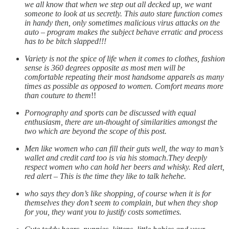
we all know that when we step out all decked up, we want
someone to look at us secretly. This auto stare function comes
in handy then, only sometimes malicious virus attacks on the
auto – program makes the subject behave erratic and process
has to be bitch slapped!!!
Variety is not the spice of life when it comes to clothes, fashion
sense is 360 degrees opposite as most men will be
comfortable repeating their most handsome apparels as many
times as possible as opposed to women. Comfort means more
than couture to them
!!
Pornography and sports can be discussed with equal
enthusiasm, there are un-thought of similarities amongst the
two which are beyond the scope of this post.
Men like women who can fill their guts well, the way to man’s
wallet and credit card too is via his stomach
.
They deeply
respect women who can hold her beers and whisky. Red alert,
red alert – This is the time they like to talk hehehe.
who says they don’s like shopping, of course when it is for
themselves they don’t seem to complain, but when they shop
for you, they want you to justify costs sometimes.