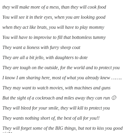
they will make more of a mess, than they will cook food
You will see it in their eyes, when you are looking good
when they act like brats, you will have to play mommy
You will have to improvise to fill that bottomless tummy
They want a lioness with furry sheep coat
They are all a bit jello, with daughters to dote
They are tough on the outside, for the world and to protect you
I know I am sharing here, most of what you already knew ……..
They may want to watch movies, with machines and guns
But the sight of a cockroach and miles away they can run 🙂
They will bleed for your smile, they will kill to protect you
They wants nothing short of, the best of all for you!!
They will forget some of the BIG things, but not to kiss you good