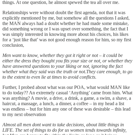
things. At one question, he almost spewed the tea all over me.
Relationships were without doubt the first agenda, not that it was
explicitly mentioned by me, but somehow all the questions I asked,
the MAN always had a doubt whether he had made some mistake,
did something wrong or I was upset over something, the fact that I
was simply interested in knowing more about his choices, his likes
for a ‘just like that’ was not good enough reason for him, so my first
conclusion,
Men want to know, whether they got it right or not – it could be
either the dress they bought you fits your size or not, or whether they
have answered questions to your liking or not, ignoring the fact
whether what they said was the truth or not.They care enough, to go
to the extent to even lie at times to avoid conflicts.
Further, I probed about what was our POA, what would MAN like
to do today?? An extremely casual ‘Anything’ came from him. What
was anything? A movie, a drive, a drink, a game, a swim, a shave, a
haircut, a massage, a lunch, a dinner, a coffee – in my head a list
was endless – but for him any one of these was desirable – this lead
to my next observation
Almost all men dont want to take decisions, about little things in
LIFE. The set of things to do for us women tends towards infinity,