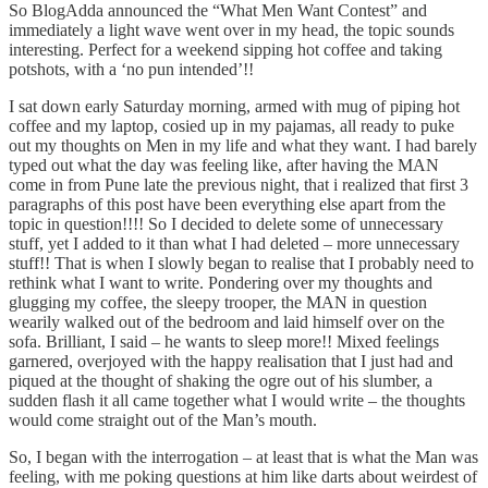
So BlogAdda announced the “What Men Want Contest” and
immediately a light wave went over in my head, the topic sounds
interesting. Perfect for a weekend sipping hot coffee and taking
potshots, with a ‘no pun intended’!!
I sat down early Saturday morning, armed with mug of piping hot
coffee and my laptop, cosied up in my pajamas, all ready to puke
out my thoughts on Men in my life and what they want. I had barely
typed out what the day was feeling like, after having the MAN
come in from Pune late the previous night, that i realized that first 3
paragraphs of this post have been everything else apart from the
topic in question!!!! So I decided to delete some of unnecessary
stuff, yet I added to it than what I had deleted – more unnecessary
stuff!! That is when I slowly began to realise that I probably need to
rethink what I want to write. Pondering over my thoughts and
glugging my coffee, the sleepy trooper, the MAN in question
wearily walked out of the bedroom and laid himself over on the
sofa. Brilliant, I said – he wants to sleep more!! Mixed feelings
garnered, overjoyed with the happy realisation that I just had and
piqued at the thought of shaking the ogre out of his slumber, a
sudden flash it all came together what I would write – the thoughts
would come straight out of the Man’s mouth.
So, I began with the interrogation – at least that is what the Man was
feeling, with me poking questions at him like darts about weirdest of