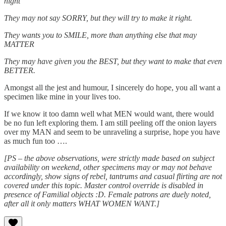
night
They may not say SORRY, but they will try to make it right.
They wants you to SMILE, more than anything else that may
MATTER
They may have given you the BEST, but they want to make that even
BETTER.
Amongst all the jest and humour, I sincerely do hope, you all want a
specimen like mine in your lives too.
If we know it too damn well what MEN would want, there would
be no fun left exploring them. I am still peeling off the onion layers
over my MAN and seem to be unraveling a surprise, hope you have
as much fun too ….
[PS – the above observations, were strictly made based on subject
availability on weekend, other specimens may or may not behave
accordingly, show signs of rebel, tantrums and casual flirting are not
covered under this topic. Master control override is disabled in
presence of Familial objects :D. Female patrons are duely noted,
after all it only matters WHAT WOMEN WANT.]