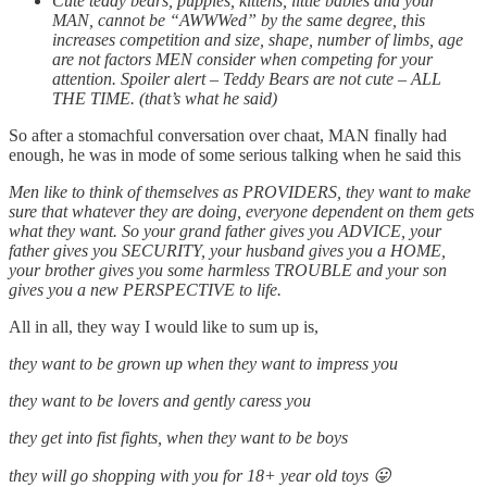
Cute teddy bears, puppies, kittens, little babies and your
MAN, cannot be “AWWWed” by the same degree, this
increases competition and size, shape, number of limbs, age
are not factors MEN consider when competing for your
attention. Spoiler alert – Teddy Bears are not cute – ALL
THE TIME. (that’s what he said)
So after a stomachful conversation over chaat, MAN finally had
enough, he was in mode of some serious talking when he said this
Men like to think of themselves as PROVIDERS, they want to make
sure that whatever they are doing, everyone dependent on them gets
what they want. So your grand father gives you ADVICE, your
father gives you SECURITY, your husband gives you a HOME,
your brother gives you some harmless TROUBLE and your son
gives you a new PERSPECTIVE to life.
All in all, they way I would like to sum up is,
they want to be grown up when they want to impress you
they want to be lovers and gently caress you
they get into fist fights, when they want to be boys
they will go shopping with you for 18+ year old toys 😛