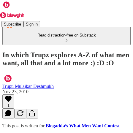
Subscribe
Sign in
Read distraction-free on Substack
In which Trupz explores A-Z of what men
want, all that and a lot more :) :D :O
Trupti Mulajkar-Deshmukh
Nov 23, 2010
1
This post is written for
Blogadda’s What Men Want Contest