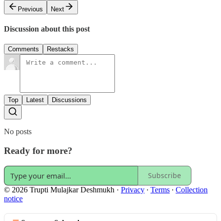
Previous
Next
Discussion about this post
Comments
Restacks
Top
Latest
Discussions
No posts
Ready for more?
Subscribe
© 2026 Trupti Mulajkar Deshmukh
·
Privacy
∙
Terms
∙
Collection
notice