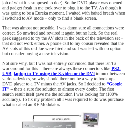
job of what it is supposed to do :). So the DVD player was opened
and gadget freak in me took over to plug it to the TV. As though it
was going to be a Eureka moment, I waited with baited breath when
I switched to AV mode – only to find a blank screen.
That was almost not possible, I was damn sure all connections were
correct. So unwired and rewired it again but no luck. So the real
geek suggested to try the AV slots in the back of the television set –
that did not work either. A phone call to my cousin revealed that the
AV slots of this old Joe were fried and so I was left with no option
but consider buying a new television.
Not sure why, but I was not entirely convinced that there isn’t a
workaround for this – there are always these connectors like
PS2-
USB
,
laptop to TV using the S-video or the DVI
to mux between
various devices, so why should there not be a way to hook up a
DVD player to a TV minus the AV jacks. So I decided to
“Google
IT”
– thats a sure fire solution to almost every doubt. The first
search result itself gave me the solution I was looking for (100%
accuracy). To fix my problem all I was required to do was purchase
what is called an RF Modulator.