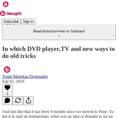
Subscribe
Sign in
Read distraction-free on Substack
In which DVD player,TV and new ways to
do old tricks
Trupti Mulajkar-Deshmukh
Sep 01, 2010
1
And just like that it has been 9 months since we moved to Pune. To
put it in start up terminology, what was an idea or thought to set up