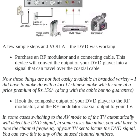
A few simple steps and VOILA – the DVD was working
Purchase an RF modulator and a connecting cable. This
device will convert the output of your DVD player into a
signal that can travel over the coaxial cable.
Now these things are not that easily available in branded variety – I
did have to make do with a local / chinese make which came at a
price premium of Rs.150/- (along with the cable but no guarantee)
Hook the composite output of your DVD player to the RF
modulator, and the RF modulator coaxial output to your TV.
In some cases switching to the AV mode to of the TV automatically
will detect the DVD signal, in some cases like mine, you will have to
tune the channel frequency of your TV set to locate the DVD signal.
You can save this to any of the unused channel numbers.