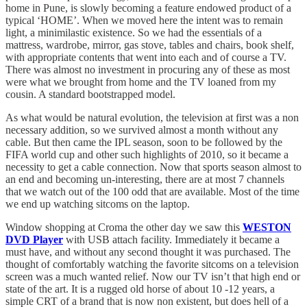
home in Pune, is slowly becoming a feature endowed product of a
typical ‘HOME’. When we moved here the intent was to remain
light, a minimilastic existence. So we had the essentials of a
mattress, wardrobe, mirror, gas stove, tables and chairs, book shelf,
with appropriate contents that went into each and of course a TV.
There was almost no investment in procuring any of these as most
were what we brought from home and the TV loaned from my
cousin. A standard bootstrapped model.
As what would be natural evolution, the television at first was a non
necessary addition, so we survived almost a month without any
cable. But then came the IPL season, soon to be followed by the
FIFA world cup and other such highlights of 2010, so it became a
necessity to get a cable connection. Now that sports season almost to
an end and becoming un-interesting, there are at most 7 channels
that we watch out of the 100 odd that are available. Most of the time
we end up watching sitcoms on the laptop.
Window shopping at Croma the other day we saw this
WESTON
DVD Player
with USB attach facility. Immediately it became a
must have, and without any second thought it was purchased. The
thought of comfortably watching the favorite sitcoms on a television
screen was a much wanted relief. Now our TV isn’t that high end or
state of the art. It is a rugged old horse of about 10 -12 years, a
simple CRT of a brand that is now non existent, but does hell of a