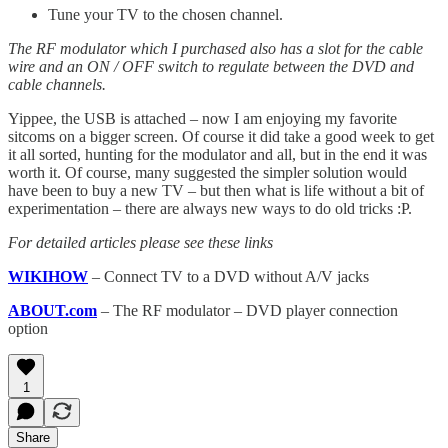
Tune your TV to the chosen channel.
The RF modulator which I purchased also has a slot for the cable
wire and an ON / OFF switch to regulate between the DVD and
cable channels.
Yippee, the USB is attached – now I am enjoying my favorite
sitcoms on a bigger screen. Of course it did take a good week to get
it all sorted, hunting for the modulator and all, but in the end it was
worth it. Of course, many suggested the simpler solution would
have been to buy a new TV – but then what is life without a bit of
experimentation – there are always new ways to do old tricks :P.
For detailed articles please see these links
WIKIHOW
– Connect TV to a DVD without A/V jacks
ABOUT.com
– The RF modulator – DVD player connection
option
1
Share