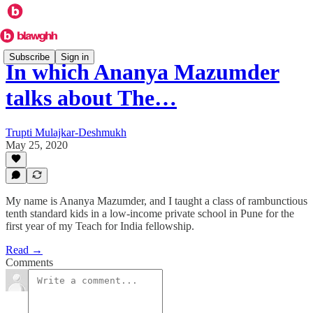
Subscribe
Sign in
In which Ananya Mazumder
talks about The…
Trupti Mulajkar-Deshmukh
May 25, 2020
My name is Ananya Mazumder, and I taught a class of rambunctious
tenth standard kids in a low-income private school in Pune for the
first year of my Teach for India fellowship.
Read →
Comments