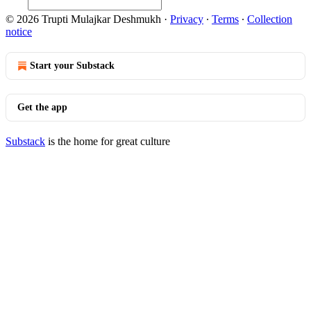
© 2026 Trupti Mulajkar Deshmukh
·
Privacy
∙
Terms
∙
Collection
notice
Start your Substack
Get the app
Substack
is the home for great culture