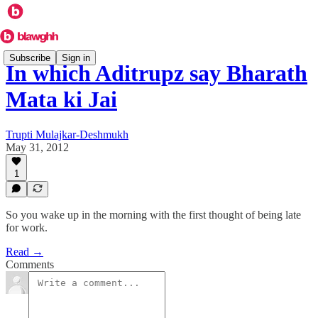
Subscribe
Sign in
In which Aditrupz say Bharath
Mata ki Jai
Trupti Mulajkar-Deshmukh
May 31, 2012
1
So you wake up in the morning with the first thought of being late
for work.
Read →
Comments