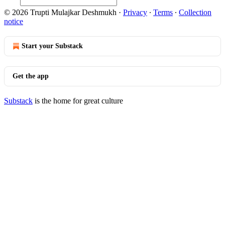
© 2026 Trupti Mulajkar Deshmukh
·
Privacy
∙
Terms
∙
Collection
notice
Start your Substack
Get the app
Substack
is the home for great culture