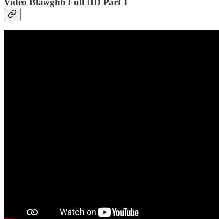
Video Blawghh Full HD Part 1