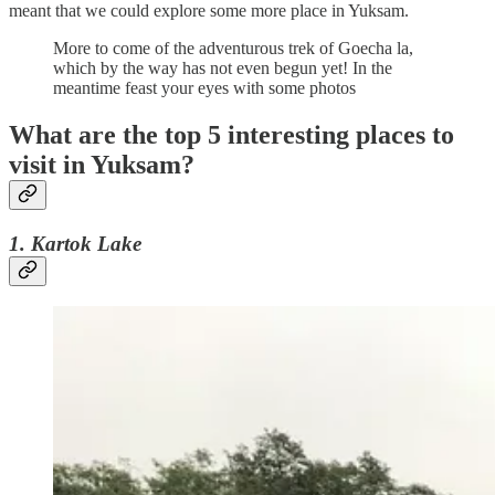
meant that we could explore some more place in Yuksam.
More to come of the adventurous trek of Goecha la,
which by the way has not even begun yet! In the
meantime feast your eyes with some photos
What are the top 5 interesting places to
visit in Yuksam?
1. Kartok Lake