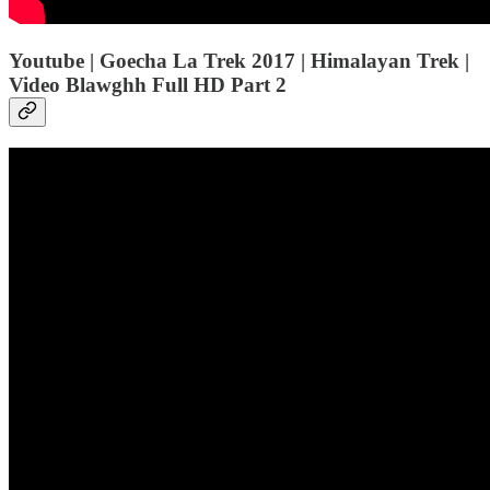
Youtube | Goecha La Trek 2017 | Himalayan Trek |
Video Blawghh Full HD Part 2