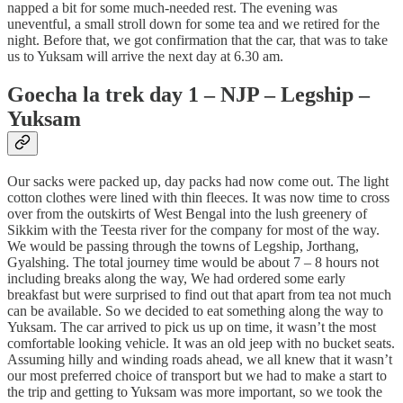
napped a bit for some much-needed rest. The evening was
uneventful, a small stroll down for some tea and we retired for the
night. Before that, we got confirmation that the car, that was to take
us to Yuksam will arrive the next day at 6.30 am.
Goecha la trek day 1 – NJP – Legship –
Yuksam
Our sacks were packed up, day packs had now come out. The light
cotton clothes were lined with thin fleeces. It was now time to cross
over from the outskirts of West Bengal into the lush greenery of
Sikkim with the Teesta river for the company for most of the way.
We would be passing through the towns of Legship, Jorthang,
Gyalshing. The total journey time would be about 7 – 8 hours not
including breaks along the way, We had ordered some early
breakfast but were surprised to find out that apart from tea not much
can be available. So we decided to eat something along the way to
Yuksam. The car arrived to pick us up on time, it wasn’t the most
comfortable looking vehicle. It was an old jeep with no bucket seats.
Assuming hilly and winding roads ahead, we all knew that it wasn’t
our most preferred choice of transport but we had to make a start to
the trip and getting to Yuksam was more important, so we took the