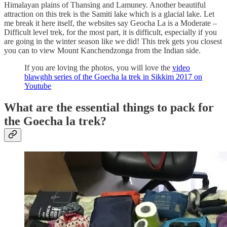
Himalayan plains of Thansing and Lamuney. Another beautiful
attraction on this trek is the Samiti lake which is a glacial lake. Let
me break it here itself, the websites say Geocha La is a Moderate –
Difficult level trek, for the most part, it is difficult, especially if you
are going in the winter season like we did! This trek gets you closest
you can to view Mount Kanchendzonga from the Indian side.
If you are loving the photos, you will love the
video
blawghh series of the Goecha la trek in Sikkim 2017 on
Youtube
What are the essential things to pack for
the Goecha la trek?