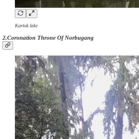
Kartok lake
2.Coronation Throne Of Norbugang