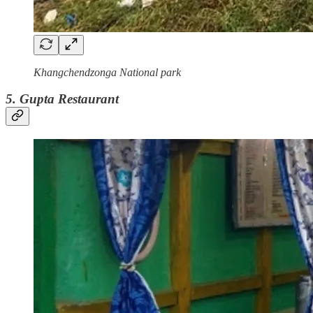
Khangchendzonga National park
5. Gupta Restaurant