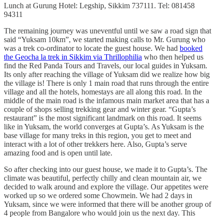
Lunch at Gurung Hotel: Legship, Sikkim 737111. Tel: 081458
94311
The remaining journey was uneventful until we saw a road sign that
said “Yuksam 10km”, we started making calls to Mr. Gurung who
was a trek co-ordinator to locate the guest house. We had
booked
the Geocha la trek in Sikkim via Thrillophilia
who then helped us
find the Red Panda Tours and Travels, our local guides in Yuksam.
Its only after reaching the village of Yuksam did we realize how big
the village is! There is only 1 main road that runs through the entire
village and all the hotels, homestays are all along this road. In the
middle of the main road is the infamous main market area that has a
couple of shops selling trekking gear and winter gear. “Gupta’s
restaurant” is the most significant landmark on this road. It seems
like in Yuksam, the world converges at Gupta’s. As Yuksam is the
base village for many treks in this region, you get to meet and
interact with a lot of other trekkers here. Also, Gupta’s serve
amazing food and is open until late.
So after checking into our guest house, we made it to Gupta’s. The
climate was beautiful, perfectly chilly and clean mountain air, we
decided to walk around and explore the village. Our appetites were
worked up so we ordered some Chowmein. We had 2 days in
Yuksam, since we were informed that there will be another group of
4 people from Bangalore who would join us the next day. This