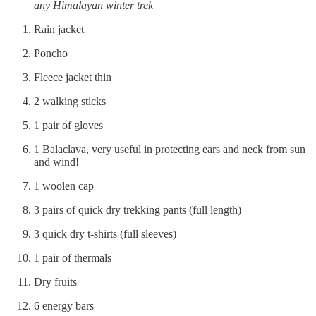
any Himalayan winter trek
Rain jacket
Poncho
Fleece jacket thin
2 walking sticks
1 pair of gloves
1 Balaclava, very useful in protecting ears and neck from sun
and wind!
1 woolen cap
3 pairs of quick dry trekking pants (full length)
3 quick dry t-shirts (full sleeves)
1 pair of thermals
Dry fruits
6 energy bars