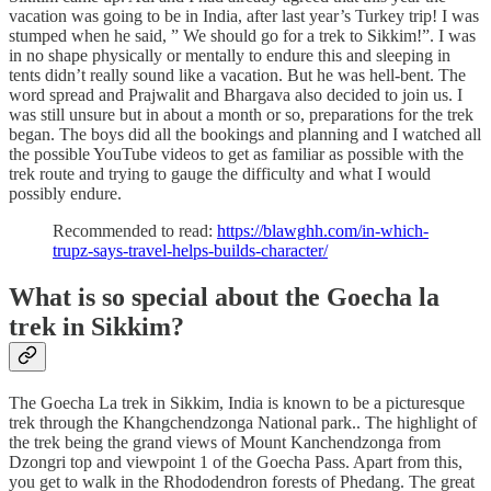
vacation was going to be in India, after last year’s Turkey trip! I was
stumped when he said, ” We should go for a trek to Sikkim!”. I was
in no shape physically or mentally to endure this and sleeping in
tents didn’t really sound like a vacation. But he was hell-bent. The
word spread and Prajwalit and Bhargava also decided to join us. I
was still unsure but in about a month or so, preparations for the trek
began. The boys did all the bookings and planning and I watched all
the possible YouTube videos to get as familiar as possible with the
trek route and trying to gauge the difficulty and what I would
possibly endure.
Recommended to read:
https://blawghh.com/in-which-
trupz-says-travel-helps-builds-character/
What is so special about the Goecha la
trek in Sikkim?
The Goecha La trek in Sikkim, India is known to be a picturesque
trek through the Khangchendzonga National park.. The highlight of
the trek being the grand views of Mount Kanchendzonga from
Dzongri top and viewpoint 1 of the Goecha Pass. Apart from this,
you get to walk in the Rhododendron forests of Phedang. The great