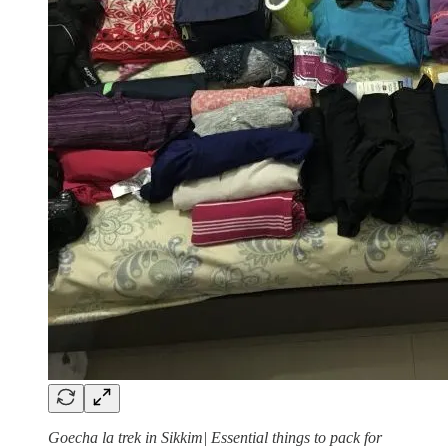
Goecha la trek in Sikkim| Essential things to pack for