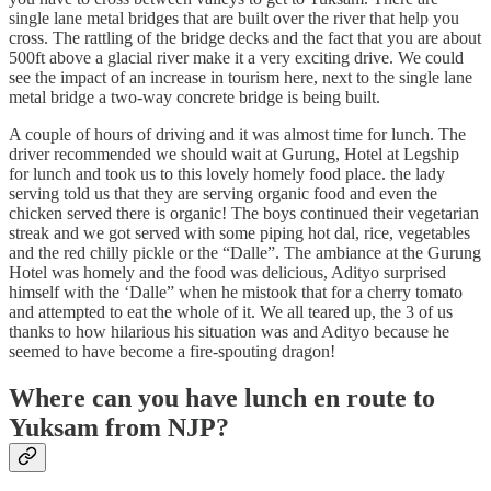
single lane metal bridges that are built over the river that help you
cross. The rattling of the bridge decks and the fact that you are about
500ft above a glacial river make it a very exciting drive. We could
see the impact of an increase in tourism here, next to the single lane
metal bridge a two-way concrete bridge is being built.
A couple of hours of driving and it was almost time for lunch. The
driver recommended we should wait at Gurung, Hotel at Legship
for lunch and took us to this lovely homely food place. the lady
serving told us that they are serving organic food and even the
chicken served there is organic! The boys continued their vegetarian
streak and we got served with some piping hot dal, rice, vegetables
and the red chilly pickle or the “Dalle”. The ambiance at the Gurung
Hotel was homely and the food was delicious, Adityo surprised
himself with the ‘Dalle” when he mistook that for a cherry tomato
and attempted to eat the whole of it. We all teared up, the 3 of us
thanks to how hilarious his situation was and Adityo because he
seemed to have become a fire-spouting dragon!
Where can you have lunch en route to
Yuksam from NJP?