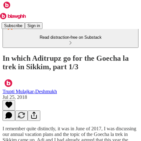
Subscribe
Sign in
Read distraction-free on Substack
In which Aditrupz go for the Goecha la
trek in Sikkim, part 1/3
Trupti Mulajkar-Deshmukh
Jul 25, 2018
I remember quite distinctly, it was in June of 2017, I was discussing
our annual vacation plans and the topic of the Goecha la trek in
Sikkim came up. Adi and I had already agreed that this year the