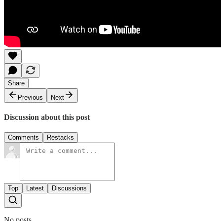
Share
Previous
Next
Discussion about this post
Comments
Restacks
Top
Latest
Discussions
No posts