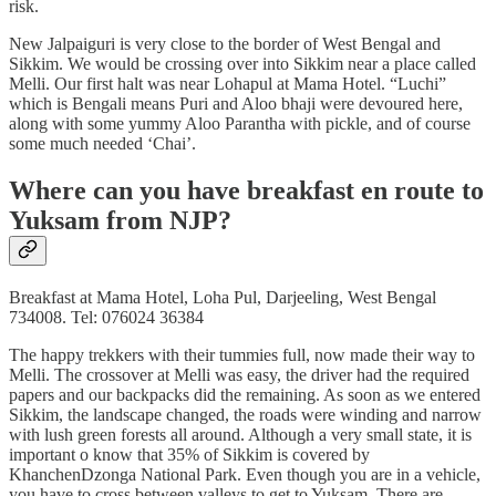
risk.
New Jalpaiguri is very close to the border of West Bengal and
Sikkim. We would be crossing over into Sikkim near a place called
Melli. Our first halt was near Lohapul at Mama Hotel. “Luchi”
which is Bengali means Puri and Aloo bhaji were devoured here,
along with some yummy Aloo Parantha with pickle, and of course
some much needed ‘Chai’.
Where can you have breakfast en route to
Yuksam from NJP?
Breakfast at Mama Hotel, Loha Pul, Darjeeling, West Bengal
734008. Tel: 076024 36384
The happy trekkers with their tummies full, now made their way to
Melli. The crossover at Melli was easy, the driver had the required
papers and our backpacks did the remaining. As soon as we entered
Sikkim, the landscape changed, the roads were winding and narrow
with lush green forests all around. Although a very small state, it is
important o know that 35% of Sikkim is covered by
KhanchenDzonga National Park. Even though you are in a vehicle,
you have to cross between valleys to get to Yuksam. There are