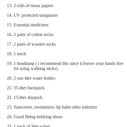
2 rolls of tissue papers
UV protected sunglasses
Essential medicines
2 pairs of cotton socks
2 pairs of woolen socks
1 torch
1 headlamp ( i recommend this since it leaves your hands free
for using walking sticks)
2 one liter water bottles
55-liter backpack
15-liter daypack
Sunscreen, moisturizer, lip balm other toiletries
Good fitting trekking shoes
1 pack of Wet wipes