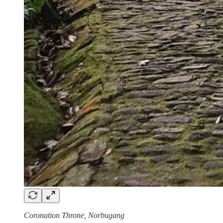
Coronation Throne, Norbugang