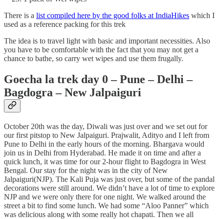
There is a
list compiled here by the good folks at IndiaHikes
which I
used as a reference packing for this trek
The idea is to travel light with basic and important necessities. Also
you have to be comfortable with the fact that you may not get a
chance to bathe, so carry wet wipes and use them frugally.
Goecha la trek day 0 – Pune – Delhi –
Bagdogra – New Jalpaiguri
October 20th was the day, Diwali was just over and we set out for
our first pitstop to New Jalpaiguri. Prajwalit, Adityo and I left from
Pune to Delhi in the early hours of the morning. Bhargava would
join us in Delhi from Hyderabad. He made it on time and after a
quick lunch, it was time for our 2-hour flight to Bagdogra in West
Bengal. Our stay for the night was in the city of New
Jalpaiguri(NJP). The Kali Puja was just over, but some of the pandal
decorations were still around. We didn’t have a lot of time to explore
NJP and we were only there for one night. We walked around the
street a bit to find some lunch. We had some “Aloo Panner” which
was delicious along with some really hot chapati. Then we all