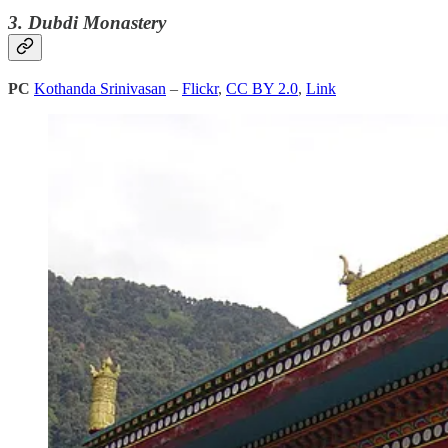
3. Dubdi Monastery
PC
Kothanda Srinivasan
–
Flickr
,
CC BY 2.0
,
Link