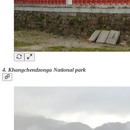
4. Khangchendzonga National park