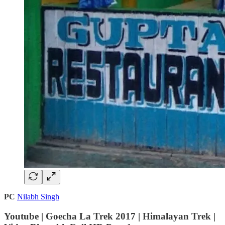
PC
Nilabh Singh
Youtube | Goecha La Trek 2017 | Himalayan Trek |